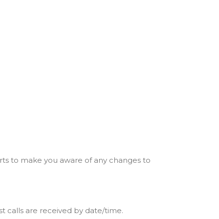
erts to make you aware of any changes to
 calls are received by date/time.