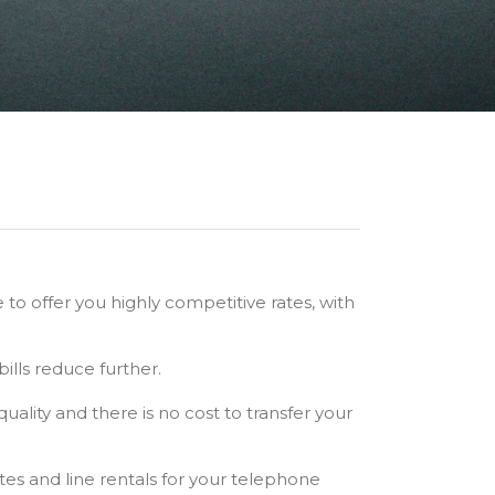
 to offer you highly competitive rates, with
ills reduce further.
 quality and there is no cost to transfer your
tes and line rentals for your telephone