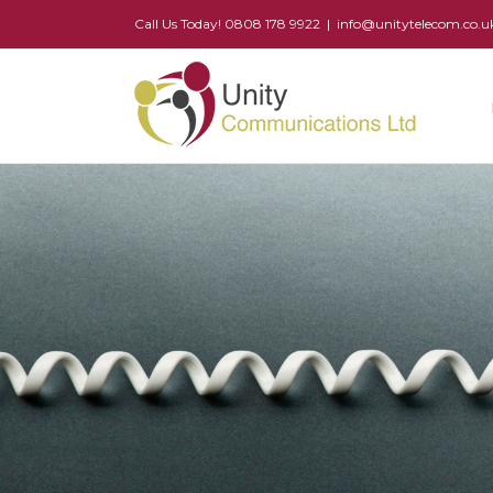
Call Us Today! 0808 178 9922
|
info@unitytelecom.co.u