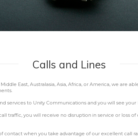
Calls and Lines
ddle East, Australasia, Asia, Africa, or America, we are able
ents.
d services to Unity Communications and you will see your b
all traffic, you will receive no disruption in service or loss of
of contact when you take advantage of our excellent call ra