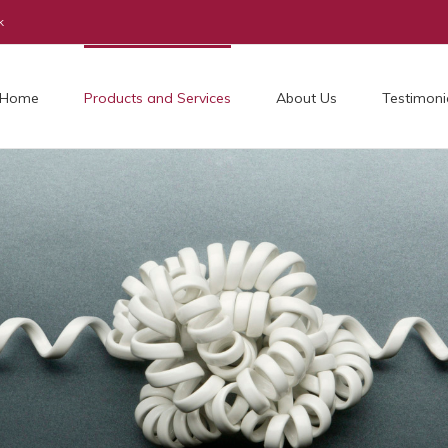
k
Home
Products and Services
About Us
Testimoni