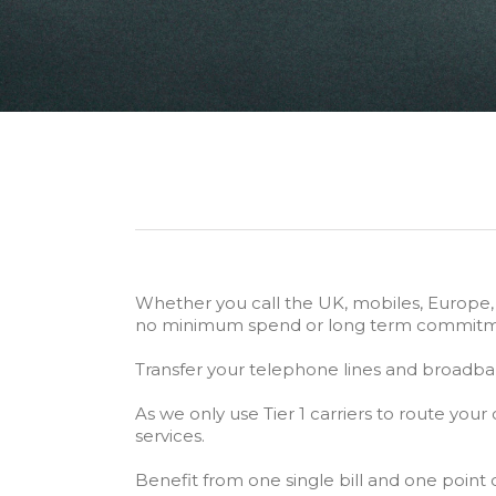
Whether you call the UK, mobiles, Europe, Mi
no minimum spend or long term commitm
Transfer your telephone lines and broadban
As we only use Tier 1 carriers to route your c
services.
Benefit from one single bill and one point 