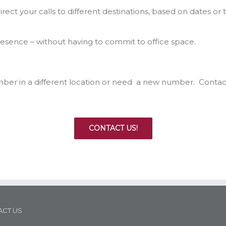
rect your calls to different destinations, based on dates or 
presence – without having to commit to office space.
mber in a different location or need a new number. Contac
CONTACT US!
CT US