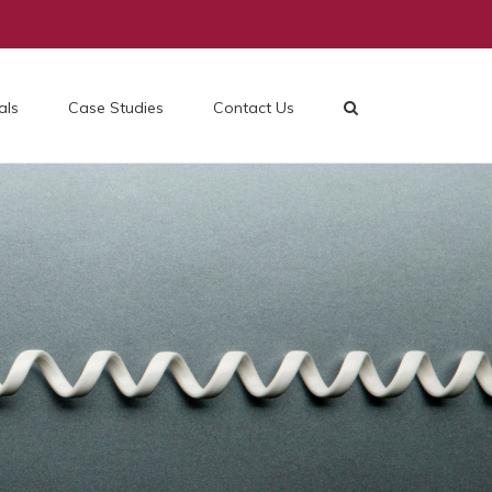
als
Case Studies
Contact Us