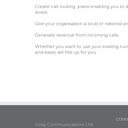
Create call routing plans enabling you to di
levels.
Give your organisation a local or national 
Generate revenue from incoming calls.
Whether you want to use your existing nu
and easily set this up for you.
CONTA
Unity Communications Ltd