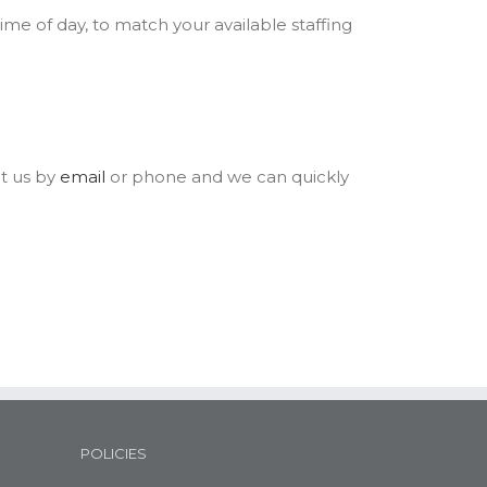
time of day, to match your available staffing
t us by
email
or phone and we can quickly
POLICIES