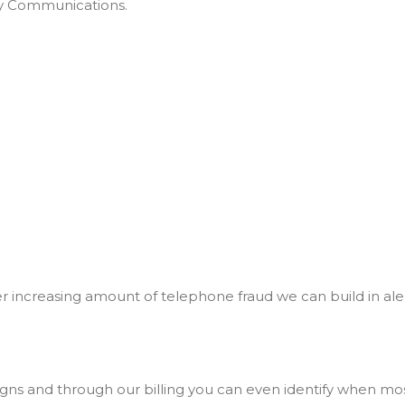
ty Communications.
er increasing amount of telephone fraud we can build in al
ns and through our billing you can even identify when most