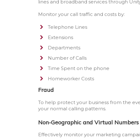
lines and broadband services through Uni
Monitor your call traffic and costs by:
Telephone Lines
Extensions
Departments
Number of Calls
Time Spent on the phone
Homeworker Costs
Fraud
To help protect your business from the ev
your normal calling patterns.
Non-Geographic and Virtual Numbers
Effectively monitor your marketing campaig