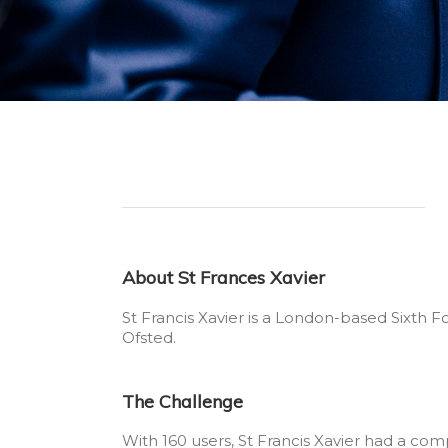
About St Frances Xavier
St Francis Xavier is a London-based Sixth 
Ofsted.
The Challenge
With 160 users, St Francis Xavier had a com