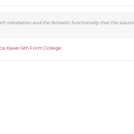
 installation and the fantastic functionality that the solutio
cis Xavier 6th Form College