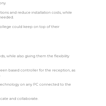
ony.
ions and reduce installation costs, while
 needed.
ollege could keep on top of their
s, while also giving them the flexibility
en based controller for the reception, as
.
t technology on any PC connected to the
cate and collaborate.