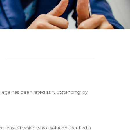
llege has been rated as ‘Outstanding’ by
t least of which was a solution that had a