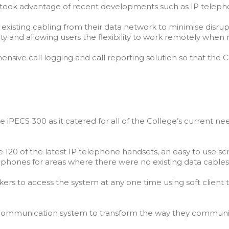
t took advantage of recent developments such as IP teleph
 existing cabling from their data network to minimise disrupt
ity and allowing users the flexibility to work remotely when
sive call logging and call reporting solution so that the C
 iPECS 300 as it catered for all of the College’s current need
0 of the latest IP telephone handsets, an easy to use scre
 phones for areas where there were no existing data cables
kers to access the system at any one time using soft clien
h communication system to transform the way they communi