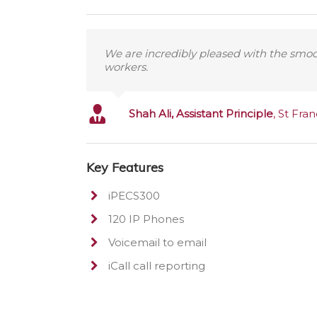
We are incredibly pleased with the smooth
workers.
Shah Ali, Assistant Principle
,
St Fran
Key Features
iPECS300
120 IP Phones
Voicemail to email
iCall call reporting