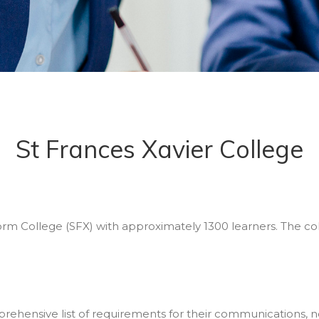
St Frances Xavier College
Form College (SFX) with approximately 1300 learners. The co
prehensive list of requirements for their communications, no