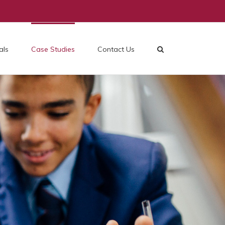
als
Case Studies
Contact Us