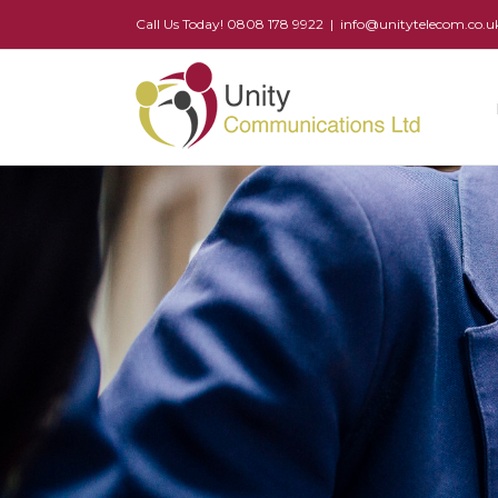
Call Us Today! 0808 178 9922
|
info@unitytelecom.co.u