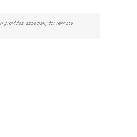
n provides, especially for remote