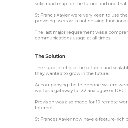
solid road map for the future and one tha
St Francis Xavier were very keen to use the
providing users with hot desking functional
The last major requirement was a comprehen
communications usage at all times.
The Solution
The supplier chose the reliable and scalable
they wanted to grow in the future.
Accompanying the telephone system were 12
well as a gateway for 32 analogue or DECT
Provision was also made for 10 remote wor
Internet.
St Frances Xavier now have a feature-ric