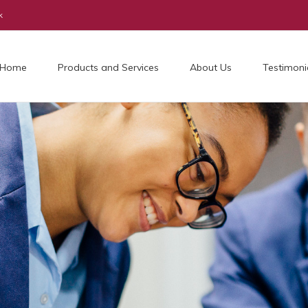
k
Home
Products and Services
About Us
Testimoni