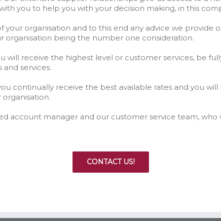
with you to help you with your decision making, in this co
f your organisation and to this end any advice we provide
ur organisation being the number one consideration.
ill receive the highest level or customer services, be full
s and services.
ou continually receive the best available rates and you will
 organisation.
ated account manager and our customer service team, who w
CONTACT US!