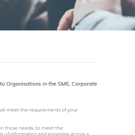
to Organisations in the SME, Corporate
will meet the requirements of your
n those needs, to meet the
st of information and expertise across a