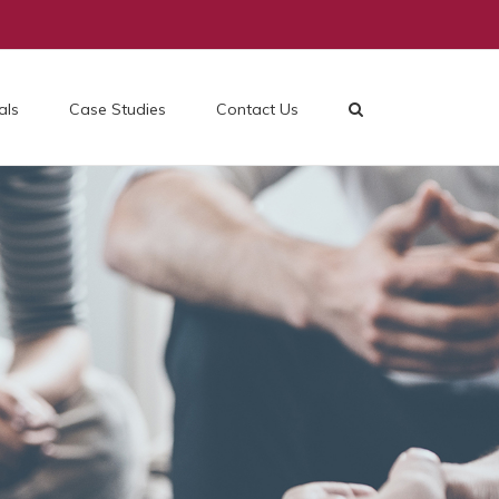
als
Case Studies
Contact Us