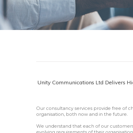
Unity Communications Ltd Delivers Hig
Our consultancy services provide free of c
organisation, both now and in the future.
We understand that each of our customer
evolving requirements of their organisation