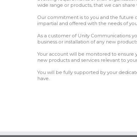
wide range or products, that we can share 
Our commitment is to you and the future o
impartial and offered with the needs of yo
As a customer of Unity Communications you w
business or installation of any new product
Your account will be monitored to ensure y
new products and services relevant to your
You will be fully supported by your dedic
have.