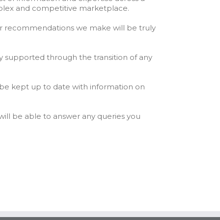
mplex and competitive marketplace.
 or recommendations we make will be truly
y supported through the transition of any
 be kept up to date with information on
ill be able to answer any queries you