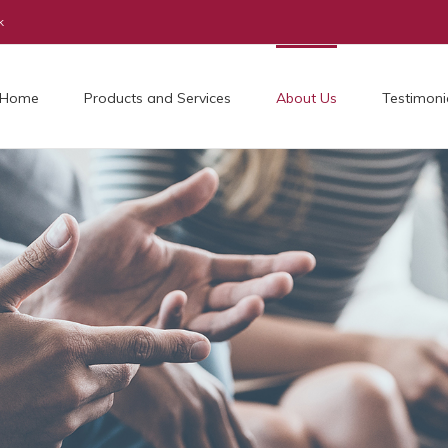
k
Home
Products and Services
About Us
Testimoni