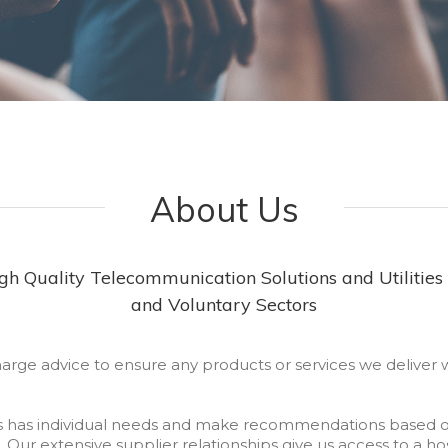
About Us
h Quality Telecommunication Solutions and Utilities 
and Voluntary Sectors
harge advice to ensure any products or services we deliver 
s has individual needs and make recommendations based o
. Our extensive supplier relationships give us access to a ho