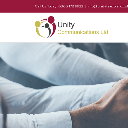
Call Us Today! 0808 178 9922
|
info@unitytelecom.co.u