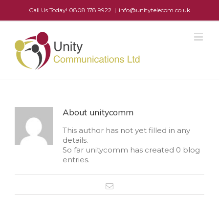
Call Us Today! 0808 178 9922
|
info@unitytelecom.co.uk
About
unitycomm
This author has not yet filled in any
details.
So far unitycomm has created 0 blog
entries.