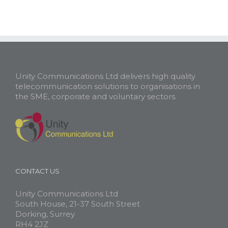
Unity Communications Ltd delivers high quality
telecommunication solutions to organisations in
the SME, corporate and voluntary sectors.
CONTACT US
Unity Communications Ltd
South House, 21-37 South Street
Dorking, Surrey
RH4 2JZ